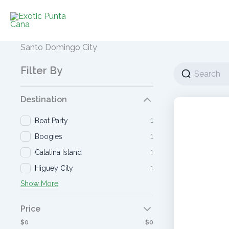
Ir
al
contenido
Santo Domingo City
Filter By
Destination
1
Boat Party
1
Boogies
1
Catalina Island
1
Higuey City
Show More
Price
$0
$0