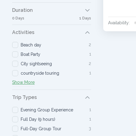
Duration
0 Days
1 Days
Availability:
Activities
2
Beach day
1
Boat Party
2
City sightseeing
1
countryside touring
Show More
Trip Types
1
Evening Group Experience
1
Full Day (9 hours)
3
Full-Day Group Tour