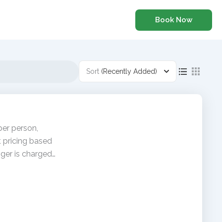
Book Now
Sort
(Recently Added)
per person,
t pricing based
ger is charged