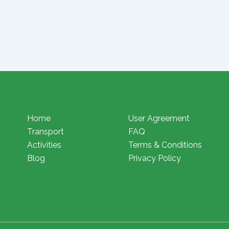
Home
User Agreement
Transport
FAQ
Activities
Terms & Conditions
Blog
Privacy Policy