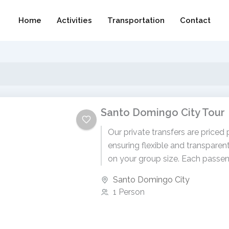
Home
Activities
Transportation
Contact
Santo Domingo City Tour
Our private transfers are priced 
ensuring flexible and transparen
on your group size. Each passen
$80 USD. To receive...
Santo Domingo City
1 Person