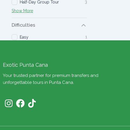
3
Half-Day Group Tour
Show More
Difficulties
1
Easy
Exotic Punta Cana
Your trusted partner for premium transfers and
unforgettable tours in Punta Cana.