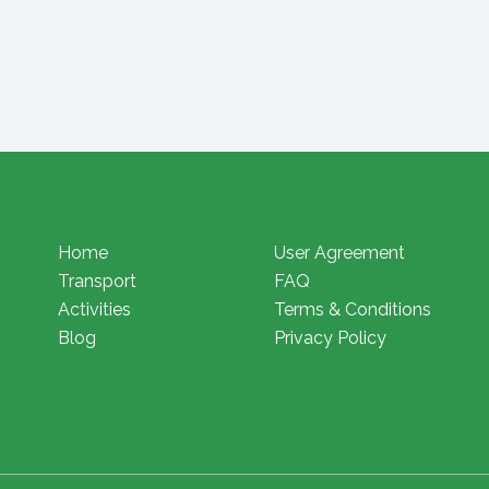
Home
User Agreement
Transport
FAQ
Activities
Terms & Conditions
Blog
Privacy Policy