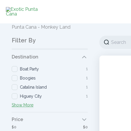
Ir
al
contenido
Punta Cana - Monkey Land
Filter By
Destination
1
Boat Party
1
Boogies
1
Catalina Island
1
Higuey City
Show More
Price
$0
$0