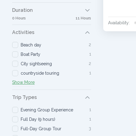
Duration
0 Hours
11 Hours
Availability:
Activities
2
Beach day
1
Boat Party
2
City sightseeing
1
countryside touring
Show More
Trip Types
1
Evening Group Experience
1
Full Day (9 hours)
3
Full-Day Group Tour