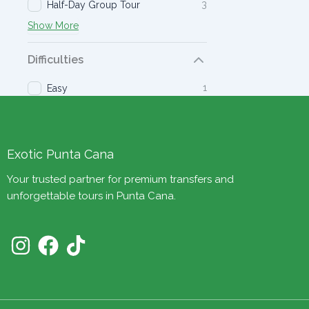
3
Half-Day Group Tour
Show More
Difficulties
1
Easy
Exotic Punta Cana
Your trusted partner for premium transfers and
unforgettable tours in Punta Cana.