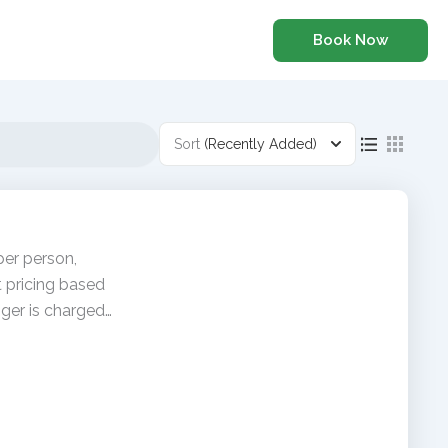
Book Now
Sort
(Recently Added)
per person,
t pricing based
ger is charged