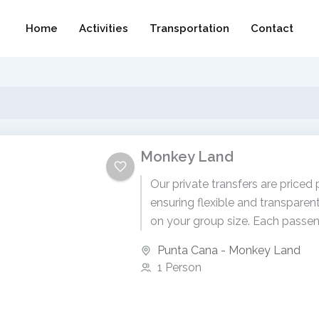
Home
Activities
Transportation
Contact
Monkey Land
Our private transfers are priced 
ensuring flexible and transparen
on your group size. Each passen
$95 USD. To receive...
Punta Cana - Monkey Land
1 Person