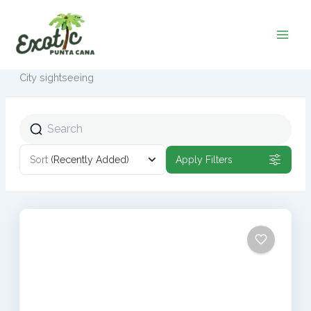
Ir
al
contenido
City sightseeing
Sort
(Recently Added)
Apply Filters