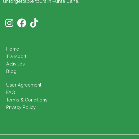
unforgettable tours in Punta Cana.
Home
Transport
Activities
Blog
User Agreement
FAQ
Terms & Conditions
Privacy Policy