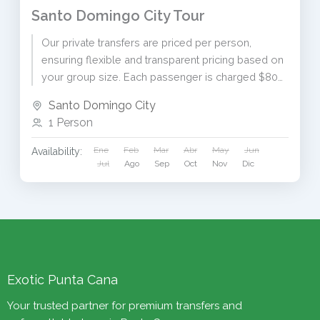
Santo Domingo City Tour
Our private transfers are priced per person,
ensuring flexible and transparent pricing based on
your group size. Each passenger is charged $80
USD. To receive...
Santo Domingo City
1 Person
Ene
Feb
Mar
Abr
May
Jun
Availability:
Jul
Ago
Sep
Oct
Nov
Dic
Exotic Punta Cana
Your trusted partner for premium transfers and