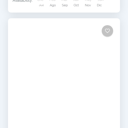
Availability:
Jul
Ago
Sep
Oct
Nov
Dic