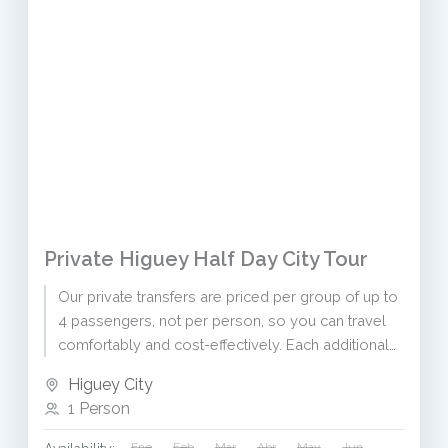
Private Higuey Half Day City Tour
Our private transfers are priced per group of up to
4 passengers, not per person, so you can travel
comfortably and cost-effectively. Each additional
passenger...
Higuey City
1 Person
Ene
Feb
Mar
Abr
May
Jun