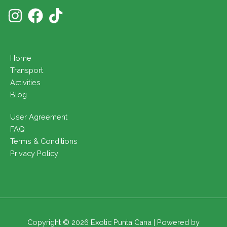
Home
Transport
Activities
Blog
User Agreement
FAQ
Terms & Conditions
Privacy Policy
Copyright © 2026 Exotic Punta Cana | Powered by