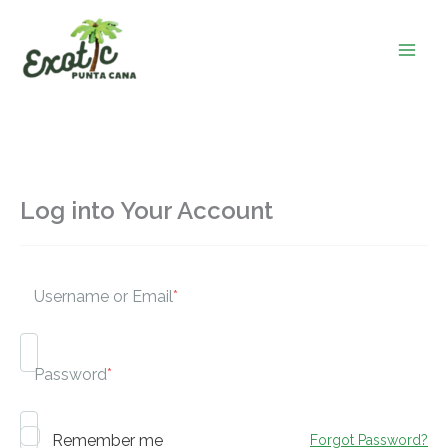
Ir
al
contenido
Log into Your Account
Username or Email
*
Password
*
Remember me
Forgot Password?