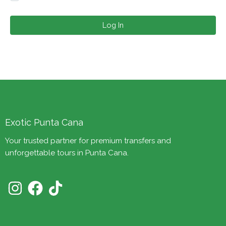
Exotic Punta Cana
Your trusted partner for premium transfers and
unforgettable tours in Punta Cana.