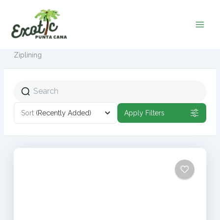
Ir
al
contenido
Ziplining
Sort
(Recently Added)
Apply Filters