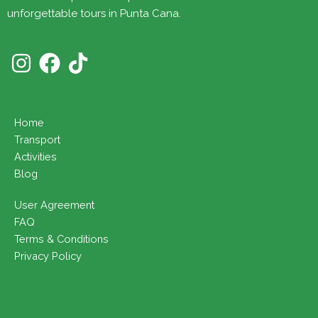
unforgettable tours in Punta Cana.
Home
Transport
Activities
Blog
User Agreement
FAQ
Terms & Conditions
Privacy Policy