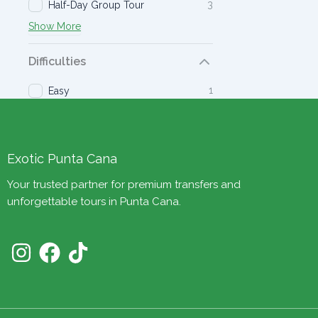
3
Half-Day Group Tour
Show More
Difficulties
1
Easy
Exotic Punta Cana
Your trusted partner for premium transfers and
unforgettable tours in Punta Cana.