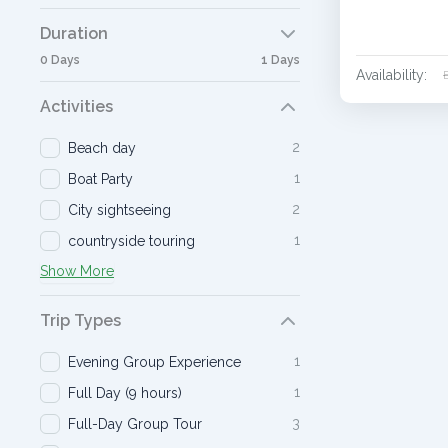
Duration
0 Days
1 Days
Availability:
Activities
2
Beach day
1
Boat Party
2
City sightseeing
1
countryside touring
Show More
Trip Types
1
Evening Group Experience
1
Full Day (9 hours)
3
Full-Day Group Tour