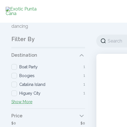
Ir
al
contenido
dancing
Filter By
Destination
1
Boat Party
1
Boogies
1
Catalina Island
1
Higuey City
Show More
Price
$0
$0