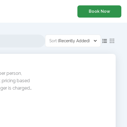
Book Now
Sort
(Recently Added)
per person,
t pricing based
ger is charged