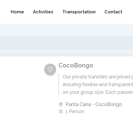
Home
Activities
Transportation
Contact
CocoBongo
Our private transfers are priced 
ensuring flexible and transparen
on your group size. Each passen
$99 USD. To receive...
Punta Cana - CocoBongo
1 Person