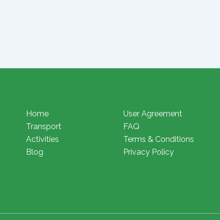
Home
User Agreement
Transport
FAQ
Activities
Terms & Conditions
Blog
Privacy Policy